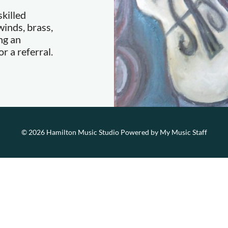
killed
inds, brass,
ng an
r a referral.
© 2026 Hamilton Music Studio
Powered by My Music Staff