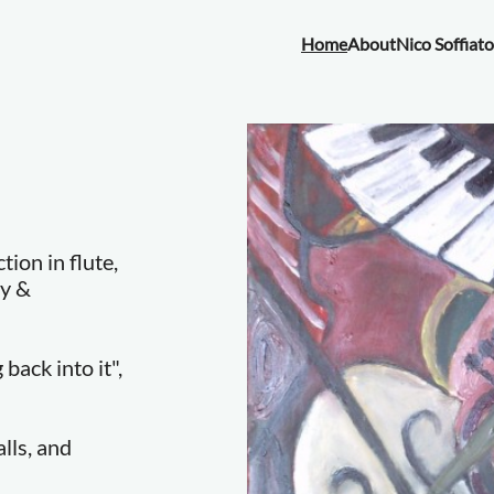
Home
About
Nico Soffiato
ion in flute,
ry &
back into it",
lls, and