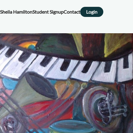
Sheila Hamilton
Student Signup
Contact
Login