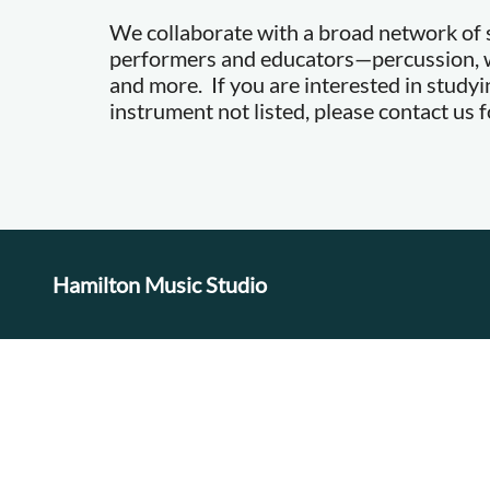
We collaborate with a broad network of s
performers and educators—percussion, w
and more. If you are interested in studyi
instrument not listed, please contact us fo
Hamilton Music Studio