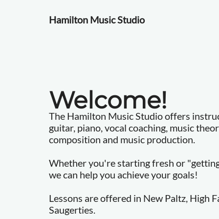
Hamilton Music Studio
Welcome!
The Hamilton Music Studio offers instruct
guitar, piano, vocal coaching, music theo
composition and music production.
Whether you're starting fresh or "getting 
we can help you achieve your goals!
Lessons are offered in New Paltz, High Fa
Saugerties.